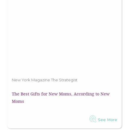
New York Magazine The Strategist
The Best Gifts for New Moms, According to New
Moms
See More