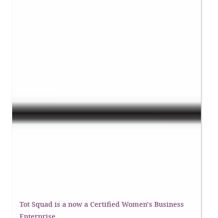
Tot Squad is a now a Certified Women's Business
Enterprise