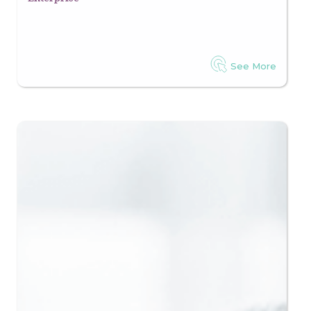
See More