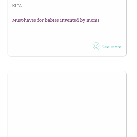
KLTA
Must-haves for babies invented by moms
See More