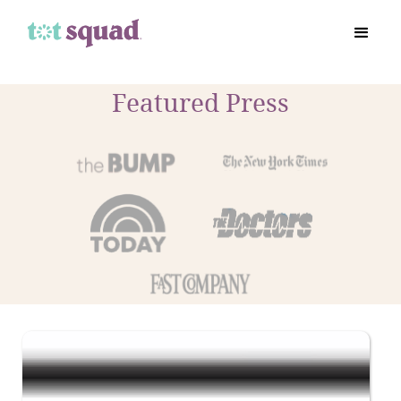
Featured Press