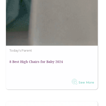
Today's Parent
8 Best High Chairs for Baby 2024
See More