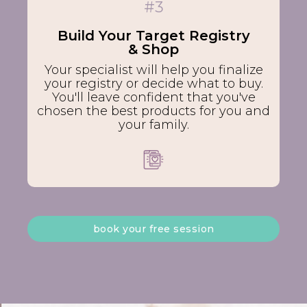
#3
Build Your Target Registry
& Shop
Your specialist will help you finalize
your registry or decide what to buy.
You'll leave confident that you've
chosen the best products for you and
your family.
book your free session