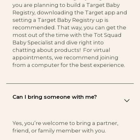
you are planning to build a Target Baby
Registry, downloading the Target app and
setting a Target Baby Registry up is
recommended. That way, you can get the
most out of the time with the Tot Squad
Baby Specialist and dive right into
chatting about products! For virtual
appointments, we recommend joining
from a computer for the best experience.
Can I bring someone with me?
Yes, you’re welcome to bring a partner,
friend, or family member with you.