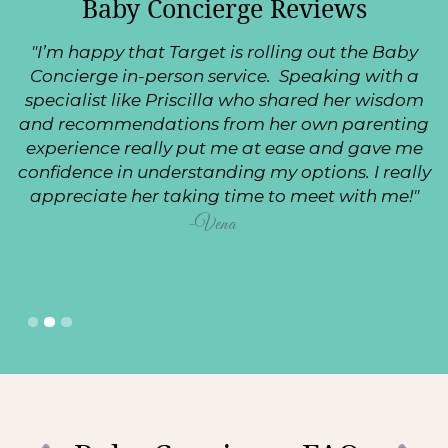
Baby Concierge Reviews
"I’m happy that Target is rolling out the Baby
Concierge in-person service. Speaking with a
specialist like Priscilla who shared her wisdom
and recommendations from her own parenting
experience really put me at ease and gave me
confidence in understanding my options. I really
appreciate her taking time to meet with me!"
-Vena
Slide 2 of 3.
1
2
3