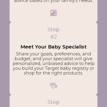
advice based on your family's needs.
Step
#2
Meet Your Baby Specialist
Share your goals, preferences, and
budget, and your specialist will give
personalized, unbiased advice to help
you build your Target baby registry or
shop for the right products.
Step