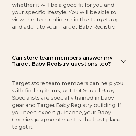
whether it will be a good fit for you and
your specific lifestyle. You will be able to
view the item online or in the Target app
and add it to your Target Baby Registry.
Can store team members answer my
Target Baby Registry questions too?
Target store team members can help you
with finding items, but Tot Squad Baby
Specialists are specially trained in baby
gear and Target Baby Registry building. If
you need expert guidance, your Baby
Concierge appointment is the best place
to get it.