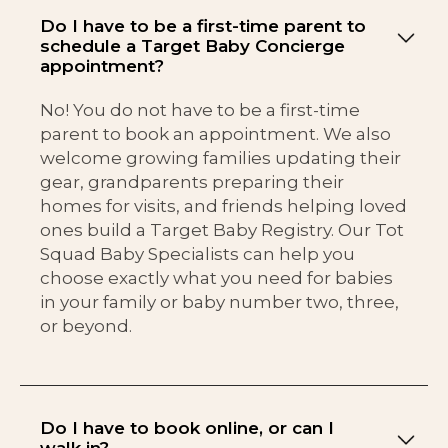
Do I have to be a first-time parent to
schedule a Target Baby Concierge
appointment?
No! You do not have to be a first-time
parent to book an appointment. We also
welcome growing families updating their
gear, grandparents preparing their
homes for visits, and friends helping loved
ones build a Target Baby Registry. Our Tot
Squad Baby Specialists can help you
choose exactly what you need for babies
in your family or baby number two, three,
or beyond.
Do I have to book online, or can I
walk in?