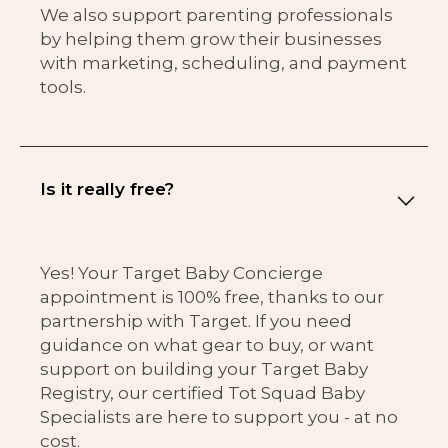
We also support parenting professionals
by helping them grow their businesses
with marketing, scheduling, and payment
tools.
Is it really free?
Yes! Your Target Baby Concierge
appointment is 100% free, thanks to our
partnership with Target. If you need
guidance on what gear to buy, or want
support on building your Target Baby
Registry, our certified Tot Squad Baby
Specialists are here to support you - at no
cost.