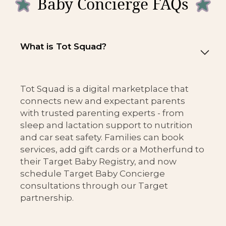
Baby Concierge FAQs
What is Tot Squad?
Tot Squad is a digital marketplace that
connects new and expectant parents
with trusted parenting experts - from
sleep and lactation support to nutrition
and car seat safety. Families can book
services, add gift cards or a Motherfund to
their Target Baby Registry, and now
schedule Target Baby Concierge
consultations through our Target
partnership.