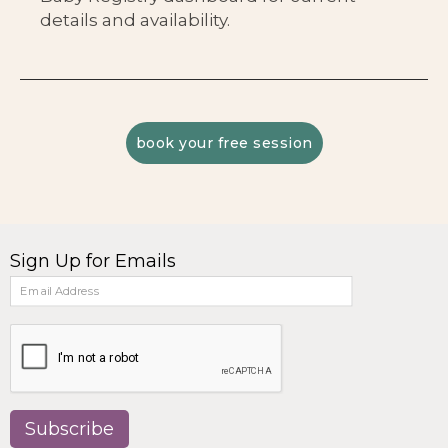
details and availability.
book your free session
Sign Up for Emails