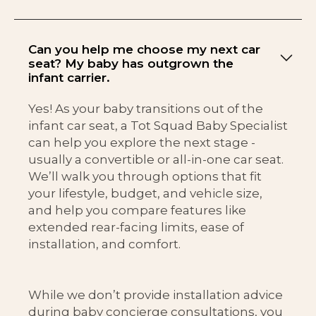
Can you help me choose my next car
seat? My baby has outgrown the
infant carrier.
Yes! As your baby transitions out of the
infant car seat, a Tot Squad Baby Specialist
can help you explore the next stage -
usually a convertible or all-in-one car seat.
We’ll walk you through options that fit
your lifestyle, budget, and vehicle size,
and help you compare features like
extended rear-facing limits, ease of
installation, and comfort.
While we don’t provide installation advice
during baby concierge consultations, you