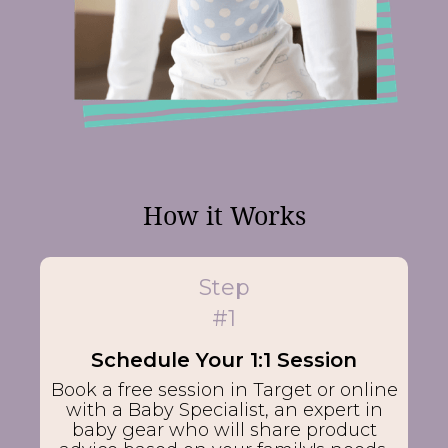
How it Works
Step
#1
Schedule Your 1:1 Session
Book a free session in Target or online
with a Baby Specialist, an expert in
baby gear who will share product