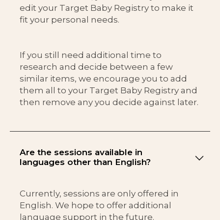
edit your Target Baby Registry to make it
fit your personal needs.
If you still need additional time to
research and decide between a few
similar items, we encourage you to add
them all to your Target Baby Registry and
then remove any you decide against later.
Are the sessions available in
languages other than English?
Currently, sessions are only offered in
English. We hope to offer additional
language support in the future.