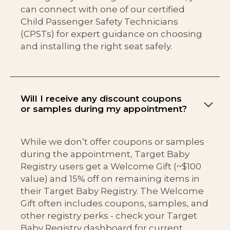
can connect with one of our certified
Child Passenger Safety Technicians
(CPSTs) for expert guidance on choosing
and installing the right seat safely.
Will I receive any discount coupons
or samples during my appointment?
While we don’t offer coupons or samples
during the appointment, Target Baby
Registry users get a Welcome Gift (~$100
value) and 15% off on remaining items in
their Target Baby Registry. The Welcome
Gift often includes coupons, samples, and
other registry perks - check your Target
Baby Registry dashboard for current