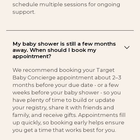
schedule multiple sessions for ongoing
support.
My baby shower is still a few months
away. When should I book my
appointment?
We recommend booking your Target
Baby Concierge appointment about 2–3
months before your due date - or a few
weeks before your baby shower - so you
have plenty of time to build or update
your registry, share it with friends and
family, and receive gifts. Appointments fill
up quickly, so booking early helps ensure
you get a time that works best for you.