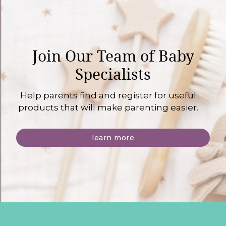
Join Our Team of Baby
Specialists
Help parents find and register for useful
products that will make parenting easier.
learn more