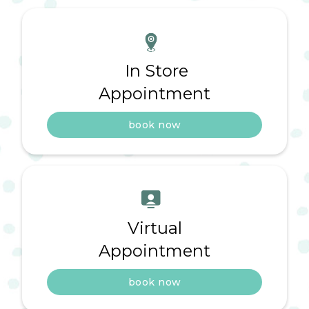
In Store
Appointment
book now
Virtual
Appointment
book now