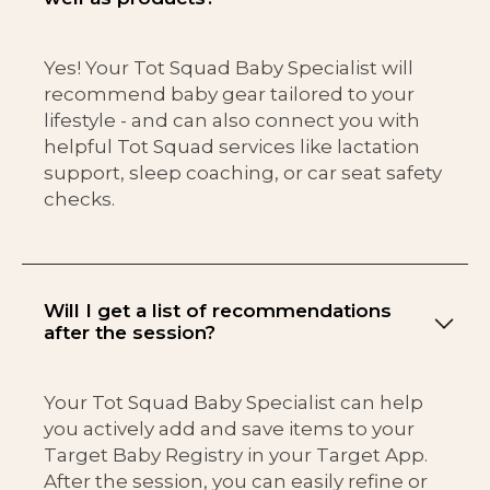
Yes! Your Tot Squad Baby Specialist will
recommend baby gear tailored to your
lifestyle - and can also connect you with
helpful Tot Squad services like lactation
support, sleep coaching, or car seat safety
checks.
Will I get a list of recommendations
after the session?
Your Tot Squad Baby Specialist can help
you actively add and save items to your
Target Baby Registry in your Target App.
After the session, you can easily refine or