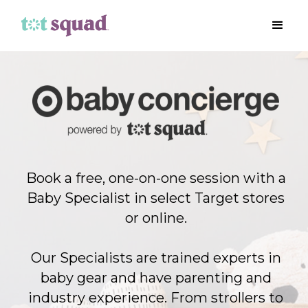
Book a free, one-on-one session with a
Baby Specialist in select Target stores
or online.
Our Specialists are trained experts in
baby gear and have parenting and
industry experience. From strollers to