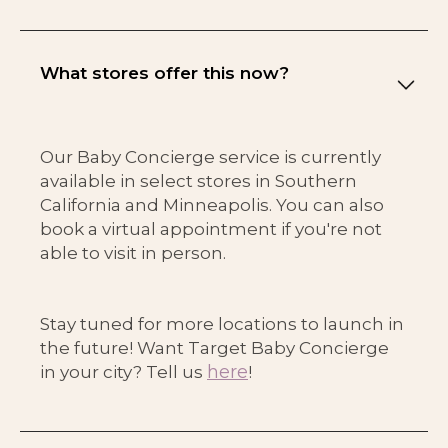
What stores offer this now?
Our Baby Concierge service is currently
available in select stores in Southern
California and Minneapolis. You can also
book a virtual appointment if you're not
able to visit in person.
Stay tuned for more locations to launch in
the future! Want Target Baby Concierge
here
in your city? Tell us
!