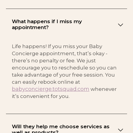
What happens if I miss my
appointment?
Life happens! If you miss your Baby
Concierge appointment, that’s okay -
there’s no penalty or fee. We just
encourage you to reschedule so you can
take advantage of your free session. You
can easily rebook online at
babyconcierge.totsquad.com
whenever
it’s convenient for you.
Will they help me choose services as
well as products?