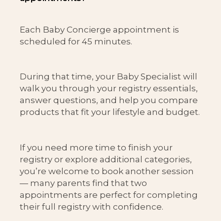
Each Baby Concierge appointment is
scheduled for 45 minutes.
During that time, your Baby Specialist will
walk you through your registry essentials,
answer questions, and help you compare
products that fit your lifestyle and budget.
If you need more time to finish your
registry or explore additional categories,
you’re welcome to book another session
— many parents find that two
appointments are perfect for completing
their full registry with confidence.