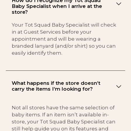
How do I recognize my Tot Squad
Baby Specialist when I arrive at the
store?
Your Tot Squad Baby Specialist will check
in at Guest Services before your
appointment and will be wearing a
branded lanyard (and/or shirt) so you can
easily identify them.
What happens if the store doesn’t
carry the items I’m looking for?
Not all stores have the same selection of
baby items. If an item isn’t available in-
store, your Tot Squad Baby Specialist can
still help guide you on its features and