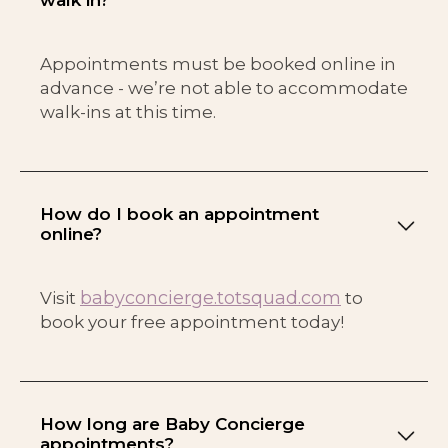
Appointments must be booked online in
advance - we’re not able to accommodate
walk-ins at this time.
How do I book an appointment
online?
babyconcierge.totsquad.com
Visit
to
book your free appointment today!
How long are Baby Concierge
appointments?