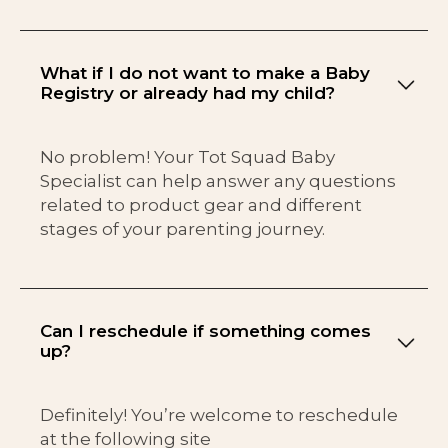
What if I do not want to make a Baby
Registry or already had my child?
No problem! Your Tot Squad Baby
Specialist can help answer any questions
related to product gear and different
stages of your parenting journey.
Can I reschedule if something comes
up?
Definitely! You’re welcome to reschedule
at the following site