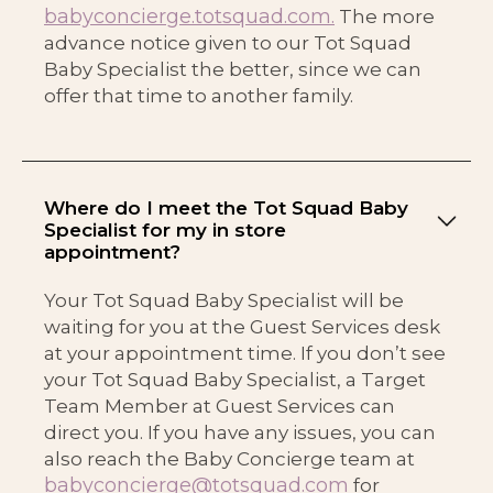
babyconcierge.totsquad.com.
The more
advance notice given to our Tot Squad
Baby Specialist the better, since we can
offer that time to another family.
Where do I meet the Tot Squad Baby
Specialist for my in store
appointment?
Your Tot Squad Baby Specialist will be
waiting for you at the Guest Services desk
at your appointment time. If you don’t see
your Tot Squad Baby Specialist, a Target
Team Member at Guest Services can
direct you. If you have any issues, you can
also reach the Baby Concierge team at
babyconcierge@totsquad.com
for