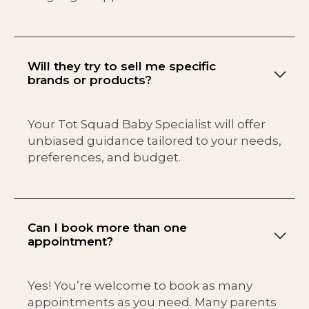
Will they try to sell me specific
brands or products?
Your Tot Squad Baby Specialist will offer
unbiased guidance tailored to your needs,
preferences, and budget.
Can I book more than one
appointment?
Yes! You’re welcome to book as many
appointments as you need. Many parents