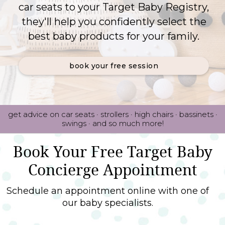
car seats to your Target Baby Registry,
they'll help you confidently select the
best baby products for your family.
book your free session
get advice on car seats · strollers · high chairs · bassinets ·
swings · and so much more!
Book Your Free Target Baby
Concierge Appointment
Schedule an appointment online with one of
our baby specialists.