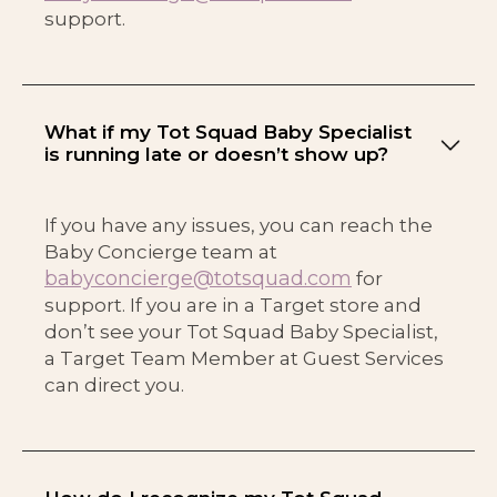
support.
What if my Tot Squad Baby Specialist
is running late or doesn’t show up?
If you have any issues, you can reach the
Baby Concierge team at
babyconcierge@totsquad.com
for
support. If you are in a Target store and
don’t see your Tot Squad Baby Specialist,
a Target Team Member at Guest Services
can direct you.