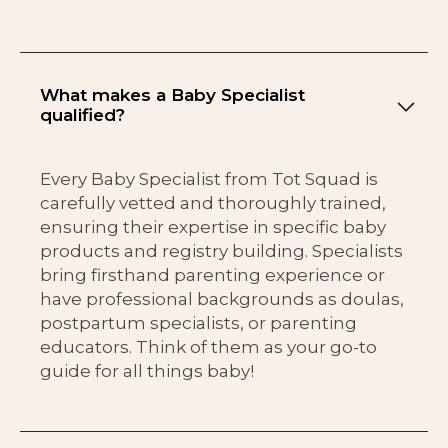
What makes a Baby Specialist
qualified?
Every Baby Specialist from Tot Squad is
carefully vetted and thoroughly trained,
ensuring their expertise in specific baby
products and registry building. Specialists
bring firsthand parenting experience or
have professional backgrounds as doulas,
postpartum specialists, or parenting
educators. Think of them as your go-to
guide for all things baby!