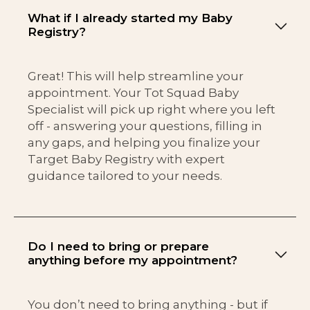
What if I already started my Baby
Registry?
Great! This will help streamline your
appointment. Your Tot Squad Baby
Specialist will pick up right where you left
off - answering your questions, filling in
any gaps, and helping you finalize your
Target Baby Registry with expert
guidance tailored to your needs.
Do I need to bring or prepare
anything before my appointment?
You don’t need to bring anything - but if