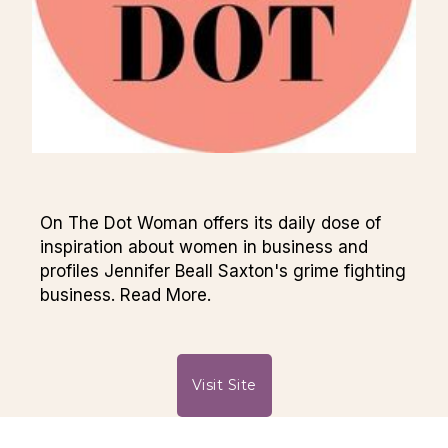
On The Dot Woman offers its daily dose of
inspiration about women in business and
profiles Jennifer Beall Saxton's grime fighting
business. Read More.
Visit Site