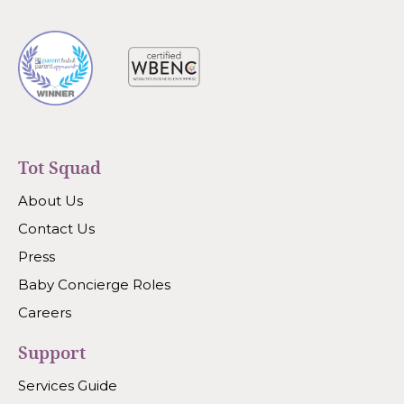
Tot Squad
About Us
Contact Us
Press
Baby Concierge Roles
Careers
Support
Services Guide