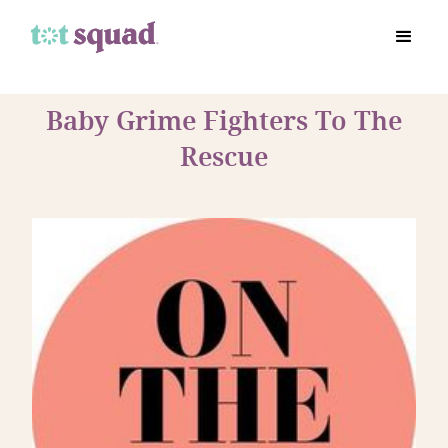
Baby Grime Fighters To The
Rescue