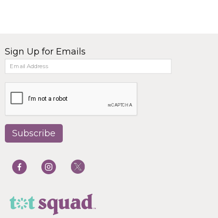
Sign Up for Emails