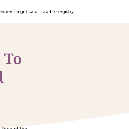
redeem a gift card
add to registry
 To
d
 face of the