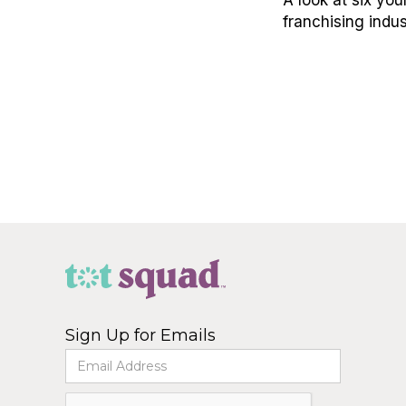
franchising indus
Sign Up for Emails