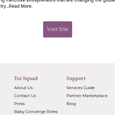
try...Read More.
Visit Site
Tot Squad
Support
About Us
Services Guide
Contact Us
Partner Marketplace
Press
Blog
Baby Concierge Roles