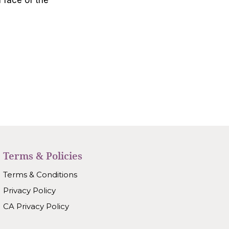
Terms & Policies
Terms & Conditions
Privacy Policy
CA Privacy Policy