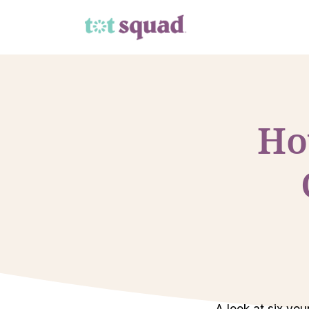
Ho
A look at six yo