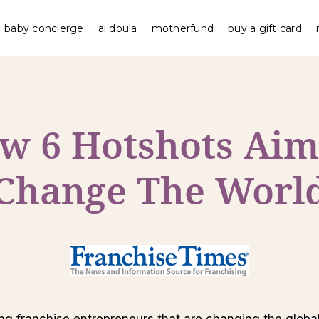
baby concierge
ai doula
motherfund
buy a gift card
w 6 Hotshots Aim
Change The Worl
ung franchise entrepreneurs that are changing the global