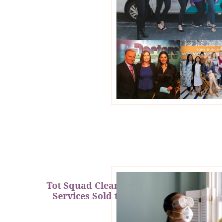
Tot Squad Cleaning & Repair
Services Sold to BabyQuip