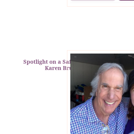
Spotlight on a Safety Superhero:
Karen Brundage