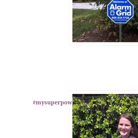
#mysuperpower Is Safety!