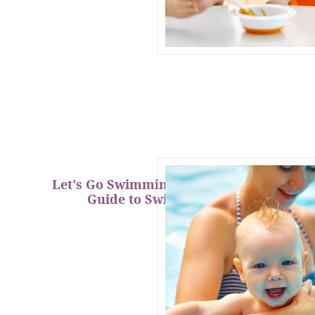
Let's Go Swimming: A Mermaid's
Guide to Swim Safety!