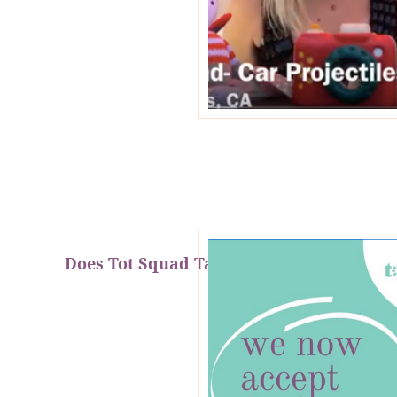
Does Tot Squad Take FSA & HSA?