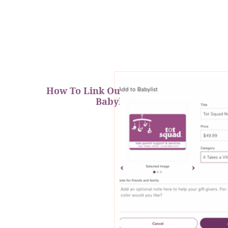
How To Link Our Products on
Babylist