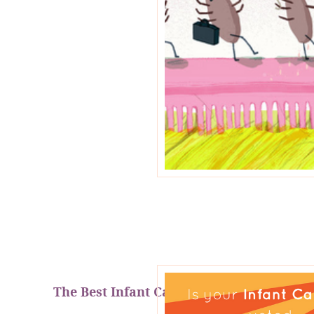
The Best Infant Car Seats of 2018