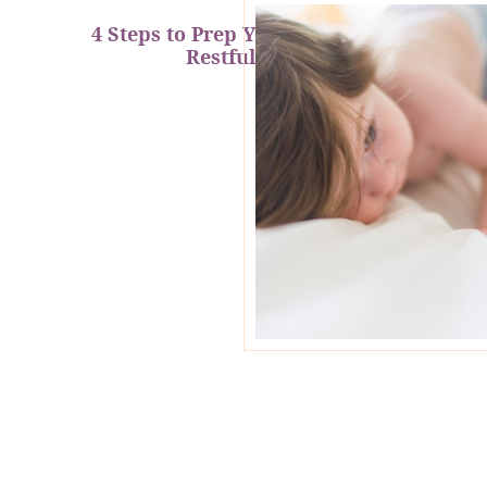
4 Steps to Prep Your Baby for a
Restful Nap