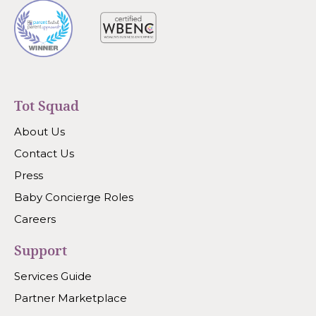
Tot Squad
About Us
Contact Us
Press
Baby Concierge Roles
Careers
Support
Services Guide
Partner Marketplace