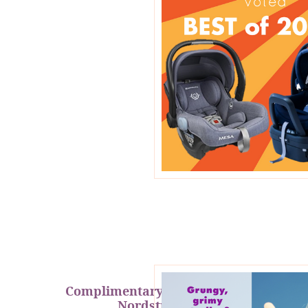
Complimentary Cleanings at
Nordstrom!