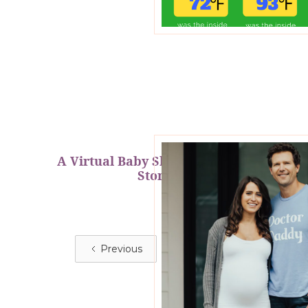
A Virtual Baby Shower Fit for a
Stork
Previous
Next