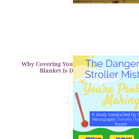
Why Covering Your Stroller with a
Blanket Is Dangerous