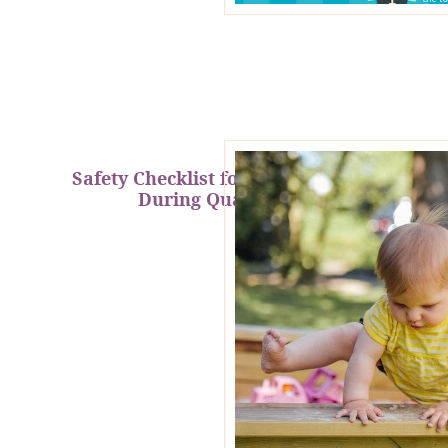
Safety Checklist for Kids At Home
During Quarantine