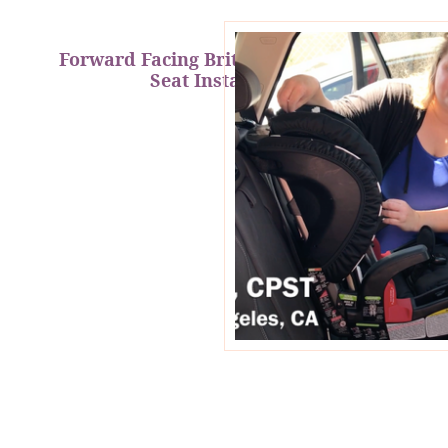
Forward Facing Britax Clicktight Car
Seat Installation