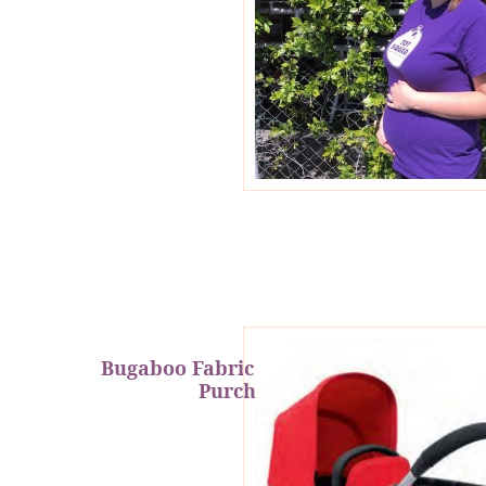
Bugaboo Fabric Set Gift With
Purchase