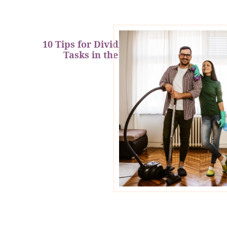
10 Tips for Dividing Household
Tasks in the New Year