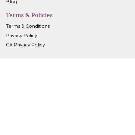
Blog
Terms & Policies
Terms & Conditions
Privacy Policy
CA Privacy Policy