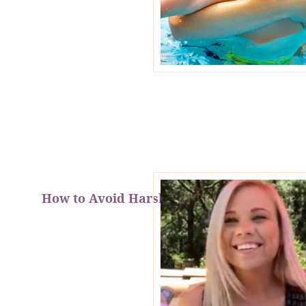
How to Avoid Harsh Car Projectiles!