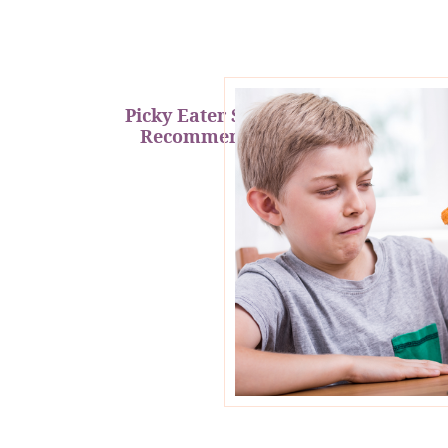
Picky Eater Support &
Recommendations