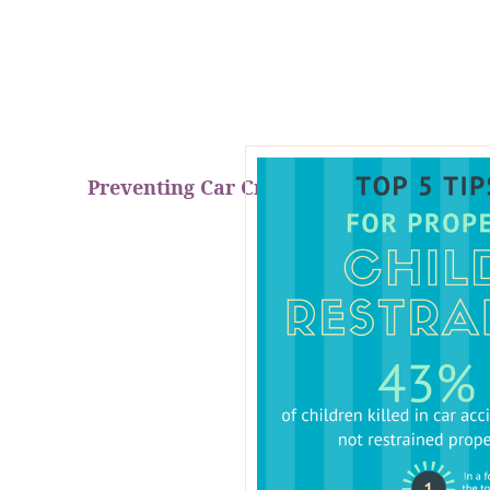
Preventing Car Crash Fatalities!