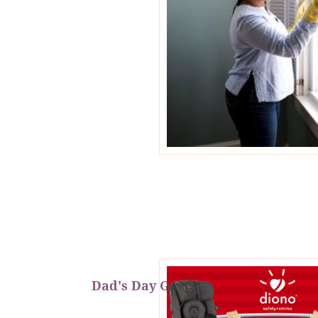
Dad's Day Giveaway!