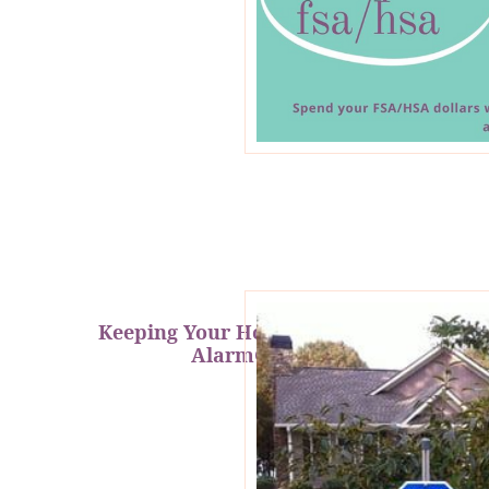
Keeping Your Home Safe with
AlarmGrid