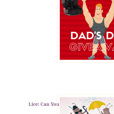
Lice: Can You Prevent It?