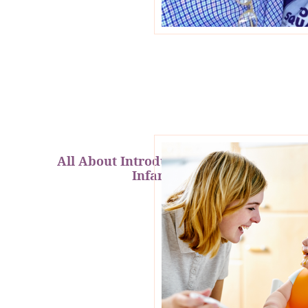
All About Introducing Solids to
Infants