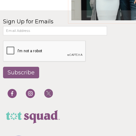
Sign Up for Emails