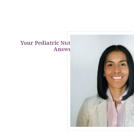
Your Pediatric Nutrition Questions
Answered