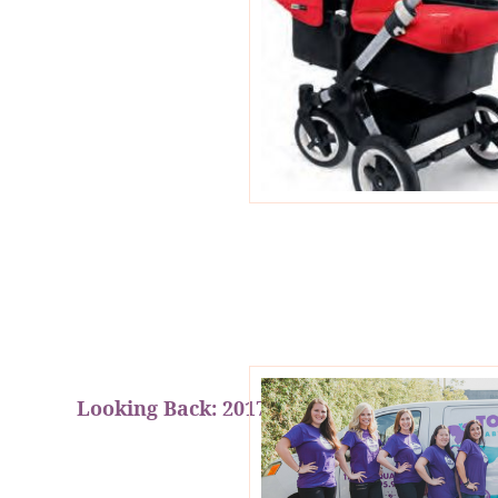
Looking Back: 2017 Year In Review