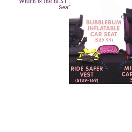
Which is the BEST Portable Booster
Seat?