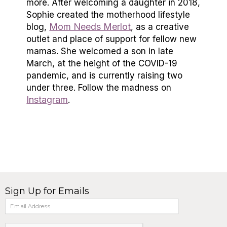
more. After welcoming a daughter in 2018,
Sophie created the motherhood lifestyle
Mom Needs Merlot
blog,
, as a creative
outlet and place of support for fellow new
mamas. She welcomed a son in late
March, at the height of the COVID-19
pandemic, and is currently raising two
under three. Follow the madness on
Instagram
.
Sign Up for Emails