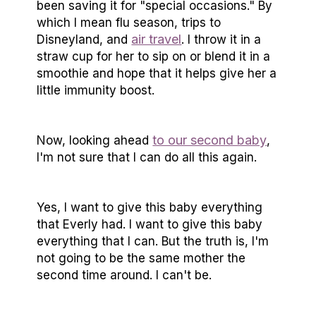
been saving it for "special occasions." By
which I mean flu season, trips to
air travel
Disneyland, and
. I throw it in a
straw cup for her to sip on or blend it in a
smoothie and hope that it helps give her a
little immunity boost.
to our second baby
Now, looking ahead
,
I'm not sure that I can do all this again.
Yes, I want to give this baby everything
that Everly had. I want to give this baby
everything that I can. But the truth is, I'm
not going to be the same mother the
second time around. I can't be.