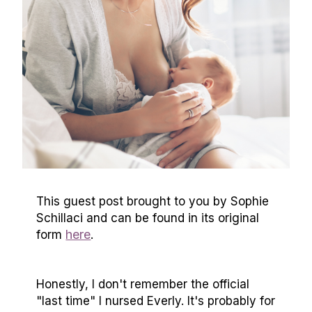
This guest post brought to you by Sophie
Schillaci and can be found in its original
here
form
.
Honestly, I don't remember the official
"last time" I nursed Everly. It's probably for