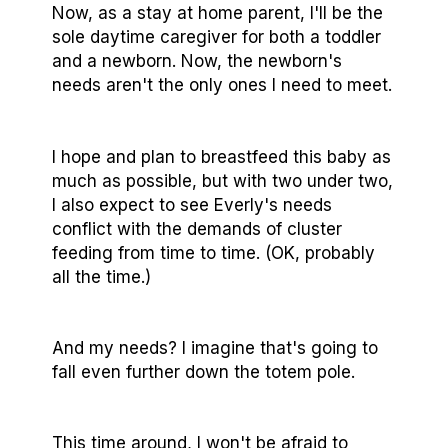
Now, as a stay at home parent, I'll be the
sole daytime caregiver for both a toddler
and a newborn. Now, the newborn's
needs aren't the only ones I need to meet.
I hope and plan to breastfeed this baby as
much as possible, but with two under two,
I also expect to see Everly's needs
conflict with the demands of cluster
feeding from time to time. (OK, probably
all the time.)
And my needs? I imagine that's going to
fall even further down the totem pole.
This time around, I won't be afraid to