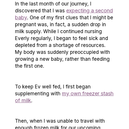
In the last month of our journey, I
expecting a second
discovered that I was
baby
. One of my first clues that I might be
pregnant was, in fact, a sudden drop in
milk supply. While I continued nursing
Everly regularly, I began to feel sick and
depleted from a shortage of resources.
My body was suddenly preoccupied with
growing a new baby, rather than feeding
the first one.
To keep Ev well fed, I first began
my own freezer stash
supplementing with
of milk
.
Then, when I was unable to travel with
enough frozen milk for our upcoming