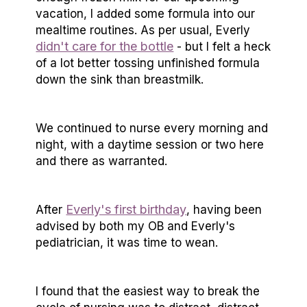
vacation, I added some formula into our
mealtime routines. As per usual, Everly
didn't care for the bottle
- but I felt a heck
of a lot better tossing unfinished formula
down the sink than breastmilk.
We continued to nurse every morning and
night, with a daytime session or two here
and there as warranted.
Everly's first birthday
After
, having been
advised by both my OB and Everly's
pediatrician, it was time to wean.
I found that the easiest way to break the