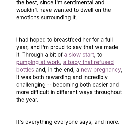
the best, since I'm sentimental and
wouldn't have wanted to dwell on the
emotions surrounding it.
I had hoped to breastfeed her for a full
year, and I'm proud to say that we made
a slow start
it. Through a bit of
, to
pumping at work
a baby that refused
,
bottles
new pregnancy
and, in the end, a
,
it was both rewarding and incredibly
challenging -- becoming both easier and
more difficult in different ways throughout
the year.
It's everything everyone says, and more.