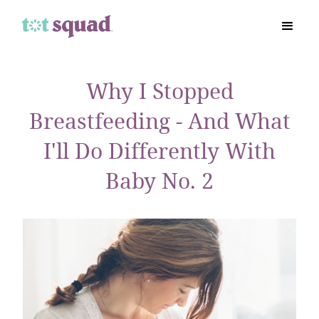
Why I Stopped
Breastfeeding - And What
I'll Do Differently With
Baby No. 2