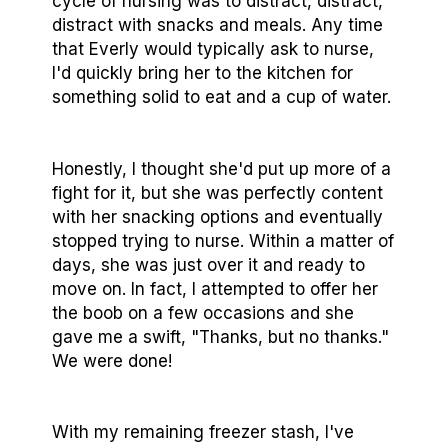
cycle of nursing was to distract, distract,
distract with snacks and meals. Any time
that Everly would typically ask to nurse,
I'd quickly bring her to the kitchen for
something solid to eat and a cup of water.
Honestly, I thought she'd put up more of a
fight for it, but she was perfectly content
with her snacking options and eventually
stopped trying to nurse. Within a matter of
days, she was just over it and ready to
move on. In fact, I attempted to offer her
the boob on a few occasions and she
gave me a swift, "Thanks, but no thanks."
We were done!
With my remaining freezer stash, I've