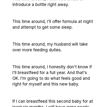
introduce a bottle right away.
This time around, I'll offer formula at night
and attempt to get some sleep.
This time around, my husband will take
over more feeding duties.
This time around, I honestly don't know if
I'll breastfeed for a full year. And that's
OK. I'm going to do what feels good and
right for myself and this new baby.
If I can breastfeed this second baby for at
least six months, I will have gone nearly