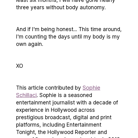
three years without body autonomy.
And if I'm being honest... This time around,
I'm counting the days until my body is my
own again.
XO
Sophie
This article contributed by
Schillaci
. Sophie is a seasoned
entertainment journalist with a decade of
experience in Hollywood across
prestigious broadcast, digital and print
platforms, including Entertainment
Tonight, the Hollywood Reporter and