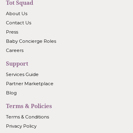
Tot Squad
About Us
Contact Us
Press
Baby Concierge Roles
Careers
Support
Services Guide
Partner Marketplace
Blog
Terms & Policies
Terms & Conditions
Privacy Policy