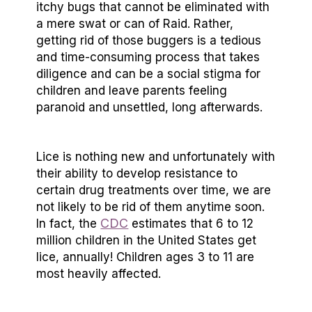
itchy bugs that cannot be eliminated with
a mere swat or can of Raid. Rather,
getting rid of those buggers is a tedious
and time-consuming process that takes
diligence and can be a social stigma for
children and leave parents feeling
paranoid and unsettled, long afterwards.
Lice is nothing new and unfortunately with
their ability to develop resistance to
certain drug treatments over time, we are
not likely to be rid of them anytime soon.
CDC
In fact, the
estimates that 6 to 12
million children in the United States get
lice, annually! Children ages 3 to 11 are
most heavily affected.