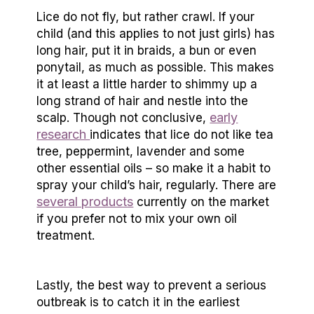
Lice do not fly, but rather crawl. If your
child (and this applies to not just girls) has
long hair, put it in braids, a bun or even
ponytail, as much as possible. This makes
it at least a little harder to shimmy up a
long strand of hair and nestle into the
early
scalp. Though not conclusive,
research
indicates that lice do not like tea
tree, peppermint, lavender and some
other essential oils – so make it a habit to
spray your child’s hair, regularly. There are
several products
currently on the market
if you prefer not to mix your own oil
treatment.
Lastly, the best way to prevent a serious
outbreak is to catch it in the earliest