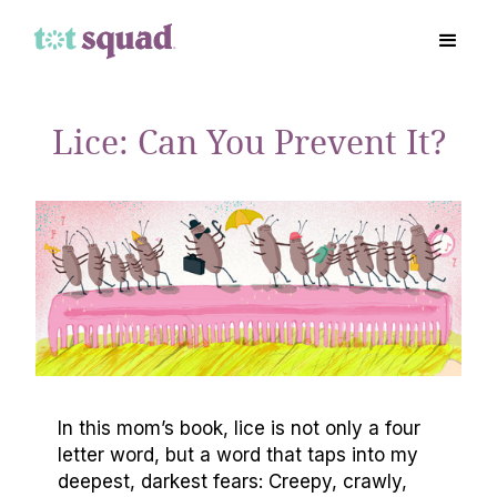
Lice: Can You Prevent It?
In this mom’s book, lice is not only a four
letter word, but a word that taps into my
deepest, darkest fears: Creepy, crawly,