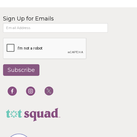
Sign Up for Emails