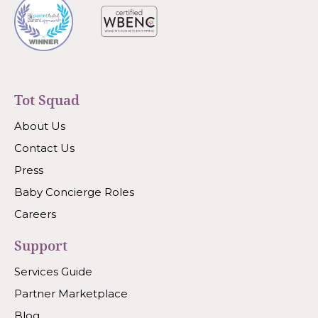
Tot Squad
About Us
Contact Us
Press
Baby Concierge Roles
Careers
Support
Services Guide
Partner Marketplace
Blog