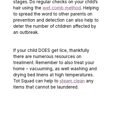
stages. Do regular checks on your child’s
wet comb method
hair using the
. Helping
to spread the word to other parents on
prevention and detection can also help to
deter the number of children affected by
an outbreak.
If your child DOES get lice, thankfully
there are numerous resources on
treatment. Remember to also treat your
home – vacuuming, as well washing and
drying bed linens at high temperatures.
steam clean
Tot Squad can help to
any
items that cannot be laundered.