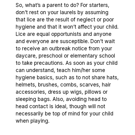
So, what’s a parent to do? For starters,
don’t rest on your laurels by assuming
that lice are the result of neglect or poor
hygiene and that it won’t affect your child.
Lice are equal opportunists and anyone
and everyone are susceptible. Don’t wait
to receive an outbreak notice from your
daycare, preschool or elementary school
to take precautions. As soon as your child
can understand, teach him/her some
hygiene basics, such as to not share hats,
helmets, brushes, combs, scarves, hair
accessories, dress up wigs, pillows or
sleeping bags. Also, avoiding head to
head contact is ideal, though will not
necessarily be top of mind for your child
when playing.