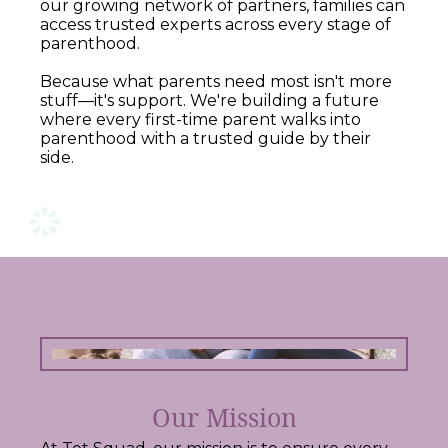
our growing network of partners, families can
access trusted experts across every stage of
parenthood.
Because what parents need most isn't more
stuff—it's support. We're building a future
where every first-time parent walks into
parenthood with a trusted guide by their
side.
Our Mission