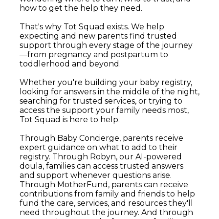
how to get the help they need.
That's why Tot Squad exists. We help
expecting and new parents find trusted
support through every stage of the journey
—from pregnancy and postpartum to
toddlerhood and beyond.
Whether you're building your baby registry,
looking for answers in the middle of the night,
searching for trusted services, or trying to
access the support your family needs most,
Tot Squad is here to help.
Through Baby Concierge, parents receive
expert guidance on what to add to their
registry. Through Robyn, our AI-powered
doula, families can access trusted answers
and support whenever questions arise.
Through MotherFund, parents can receive
contributions from family and friends to help
fund the care, services, and resources they'll
need throughout the journey. And through