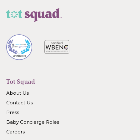
Tot Squad
About Us
Contact Us
Press
Baby Concierge Roles
Careers