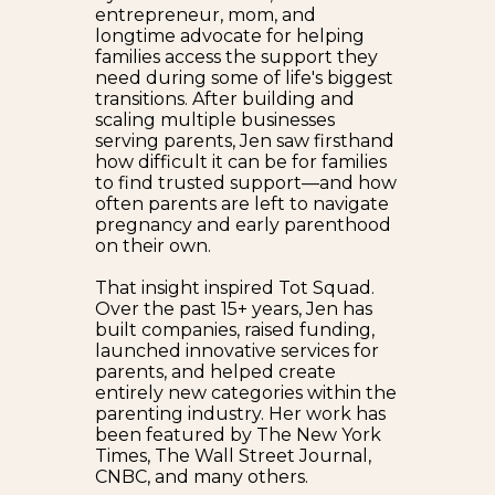
entrepreneur, mom, and
longtime advocate for helping
families access the support they
need during some of life's biggest
transitions. After building and
scaling multiple businesses
serving parents, Jen saw firsthand
how difficult it can be for families
to find trusted support—and how
often parents are left to navigate
pregnancy and early parenthood
on their own.
That insight inspired Tot Squad.
Over the past 15+ years, Jen has
built companies, raised funding,
launched innovative services for
parents, and helped create
entirely new categories within the
parenting industry. Her work has
been featured by The New York
Times, The Wall Street Journal,
CNBC, and many others.