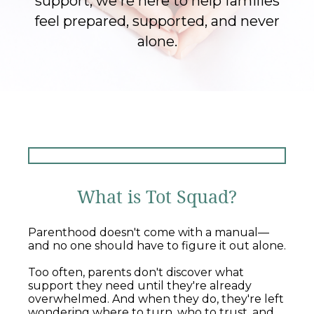
support, we're here to help families
feel prepared, supported, and never
alone.
What is Tot Squad?
Parenthood doesn't come with a manual—
and no one should have to figure it out alone.
Too often, parents don't discover what
support they need until they're already
overwhelmed. And when they do, they're left
wondering where to turn, who to trust, and