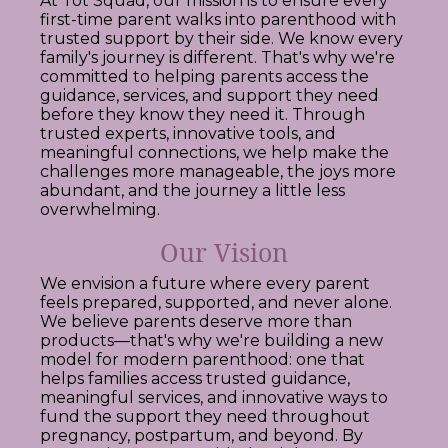
At Tot Squad, our mission is to ensure every
first-time parent walks into parenthood with
trusted support by their side. We know every
family's journey is different. That's why we're
committed to helping parents access the
guidance, services, and support they need
before they know they need it. Through
trusted experts, innovative tools, and
meaningful connections, we help make the
challenges more manageable, the joys more
abundant, and the journey a little less
overwhelming.
Our Vision
We envision a future where every parent
feels prepared, supported, and never alone.
We believe parents deserve more than
products—that's why we're building a new
model for modern parenthood: one that
helps families access trusted guidance,
meaningful services, and innovative ways to
fund the support they need throughout
pregnancy, postpartum, and beyond. By