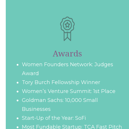
Awards
Women Founders Network: Judges
Award
Tory Burch Fellowship Winner
Women’s Venture Summit: 1st Place
Goldman Sachs: 10,000 Small
Businesses
Start-Up of the Year: SoFi
Most Fundable Startup: TCA Fast Pitch