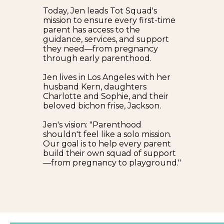
Today, Jen leads Tot Squad's
mission to ensure every first-time
parent has access to the
guidance, services, and support
they need—from pregnancy
through early parenthood.
Jen lives in Los Angeles with her
husband Kern, daughters
Charlotte and Sophie, and their
beloved bichon frise, Jackson.
Jen's vision: "Parenthood
shouldn't feel like a solo mission.
Our goal is to help every parent
build their own squad of support
—from pregnancy to playground."