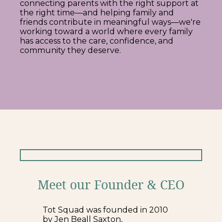
connecting parents with the right support at
the right time—and helping family and
friends contribute in meaningful ways—we're
working toward a world where every family
has access to the care, confidence, and
community they deserve.
Meet our Founder & CEO
Tot Squad was founded in 2010
by Jen Beall Saxton,