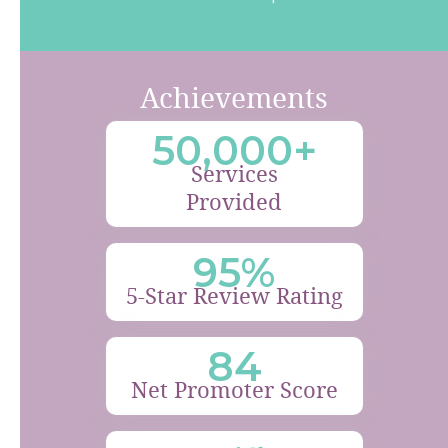
Achievements
50,000+
Services
Provided
95%
5-Star Review Rating
84
Net Promoter Score