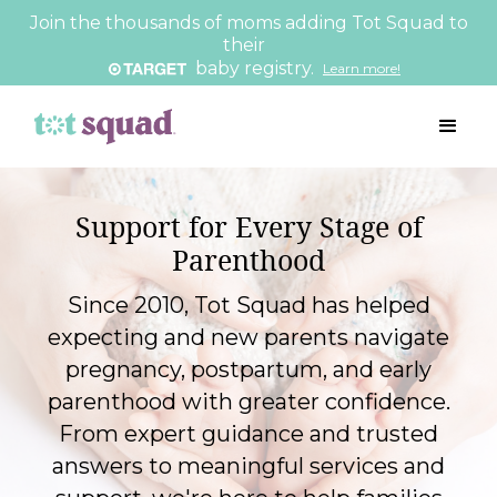
Join the thousands of moms adding Tot Squad to
their
baby registry.
Learn more!
Support for Every Stage of
Parenthood
Since 2010, Tot Squad has helped
expecting and new parents navigate
pregnancy, postpartum, and early
parenthood with greater confidence.
From expert guidance and trusted
answers to meaningful services and