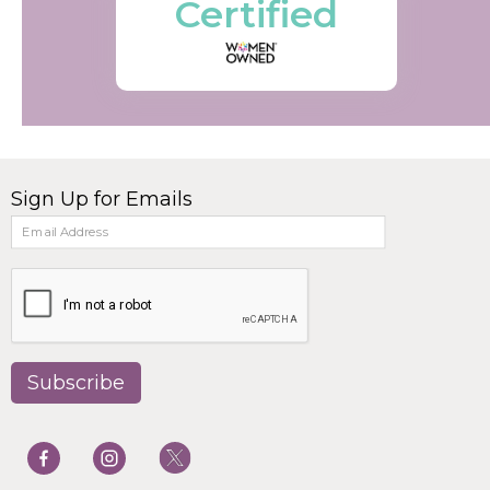
Certified
Sign Up for Emails