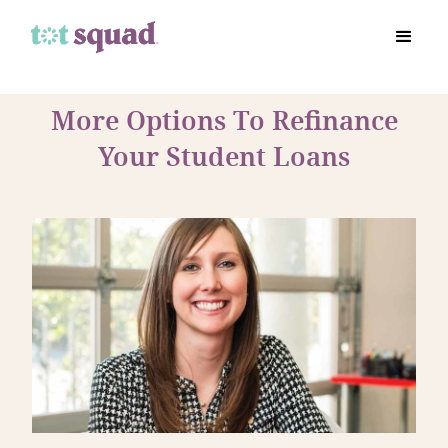
More Options To Refinance
Your Student Loans