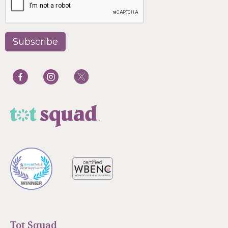
Tot Squad