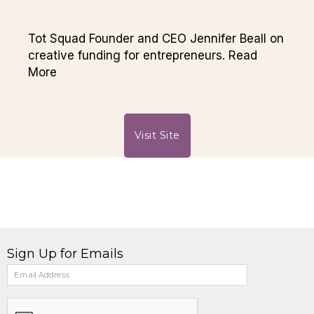
Tot Squad Founder and CEO Jennifer Beall on
creative funding for entrepreneurs. Read
More
Visit Site
Sign Up for Emails