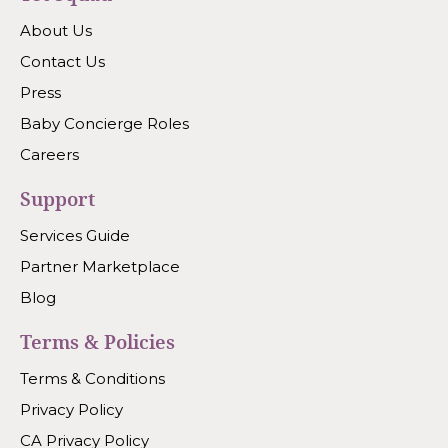
About Us
Contact Us
Press
Baby Concierge Roles
Careers
Support
Services Guide
Partner Marketplace
Blog
Terms & Policies
Terms & Conditions
Privacy Policy
CA Privacy Policy