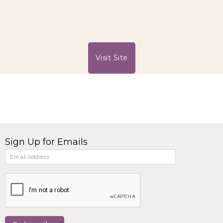
Visit Site
Sign Up for Emails