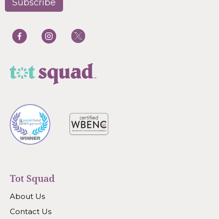
Tot Squad
About Us
Contact Us