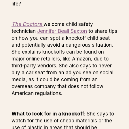
life?
The Doctors
welcome child safety
Jennifer Beall Saxton
technician
to share tips
on how you can spot a knockoff child seat
and potentially avoid a dangerous situation.
She explains knockoffs can be found on
major online retailers, like Amazon, due to
third-party vendors. She also says to never
buy a car seat from an ad you see on social
media, as it could be coming from an
overseas company that does not follow
American regulations.
What to look for in a knockoff
: She says to
watch for the use of cheap materials or the
use of plastic in areas that should be