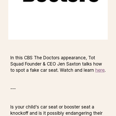
In this CBS The Doctors appearance, Tot
Squad Founder & CEO Jen Saxton talks how
here
to spot a fake car seat. Watch and learn
.
---
Is your child's car seat or booster seat a
knockoff and is it possibly endangering their