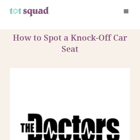
How to Spot a Knock-Off Car
Seat