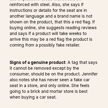
reinforced with steel. Also, she says if
instructions or details for the seat are in
another language and a brand name is not
shown on the product, that this a red flag. If
buying online, she suggests reading reviews
and says if a product will take weeks to
arrive this may be a red flag the product is
coming from a possibly fake retailer.
Signs of a genuine product
: A tag that says
it cannot be removed except by the
consumer, should be on the product. Jennifer
also notes she has never seen a fake car
seat in a store, and only online. She feels
going to a brick and mortar store is best
when buying a car seat.