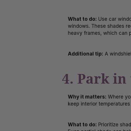
What to do:
Use car window
windows. These shades redu
heavy frames, which can po
Additional tip:
A windshiel
4. Park i
Why it matters:
Where you
keep interior temperatures 
What to do:
Prioritize sha