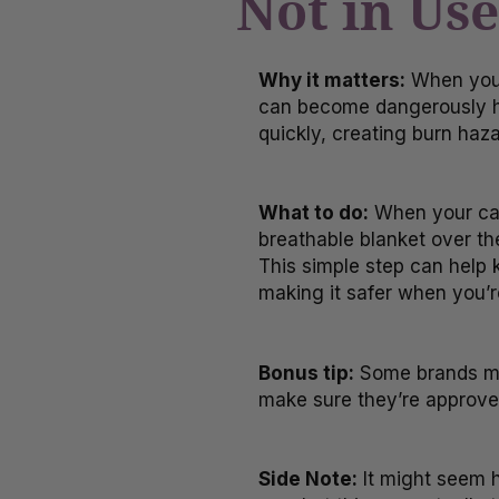
Not in Use
Why it matters:
When your 
can become dangerously ho
quickly, creating burn haza
What to do:
When your car 
breathable blanket over the
This simple step can help k
making it safer when you’r
Bonus tip:
Some brands mak
make sure they’re approved
Side Note:
It might seem h