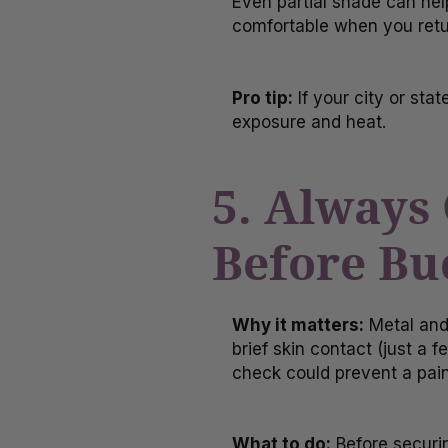
Even partial shade can hel
comfortable when you retu
Pro tip:
If your city or sta
exposure and heat.
5. Always
Before Bu
Why it matters:
Metal and
brief skin contact (just a
check could prevent a pain
What to do:
Before securin