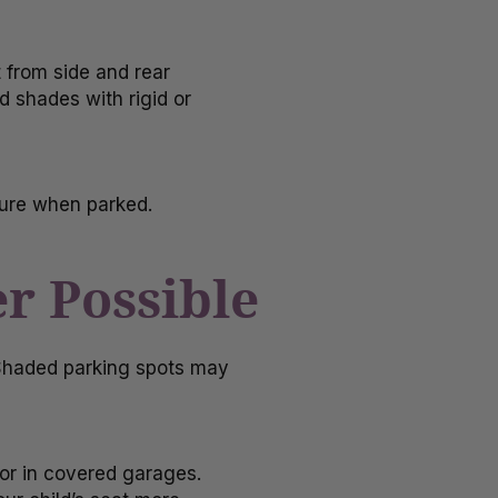
 from side and rear
 shades with rigid or
ture when parked.
r Possible
 Shaded parking spots may
 or in covered garages.