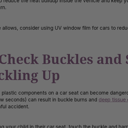
p reduce the heat buildup inside the vehicle and keep y
rn.
te allows, consider using UV window film for cars to red
 Check Buckles and 
ckling Up
 plastic components on a car seat can become dangerou
deep tissue
 few seconds) can result in buckle burns and
ful accident.
g your child in their car seat, touch the buckle and har