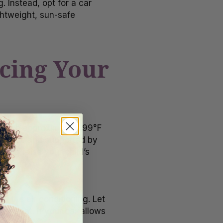
. Instead, opt for a car
ghtweight, sun-safe
acing Your
n reach approximately 99°F
iatrics
and supported by
 can raise your child’s
hildren.
n the air conditioning. Let
ar seat. If your car allows