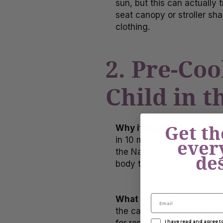
sun, but this can actually t
seat canopy or stroller sha
clothing.
2. Pre-Coo
Child in t
Get th
Why it matters:
Even when 
in 10 minutes and 123°F wi
ever
the National Highway Traff
de
body temperature quickly, i
What to do:
Start your car
the cabin cool down before 
I have read and agree 