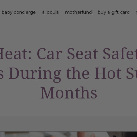
baby concierge
ai doula
motherfund
buy a gift card
eat: Car Seat Safe
s During the Hot
Months