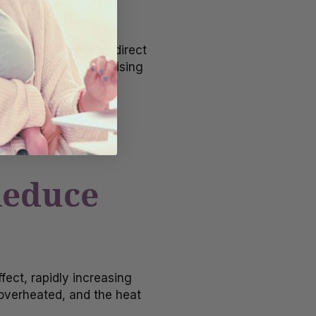
ble tube that helps direct
rflow without compromising
for a minute or two.
Reduce
ect, rapidly increasing
 overheated, and the heat