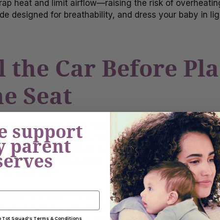
rap heat and limit airflow—raising the risk of overheating
de designed for breathability, and dress your baby in li
l the Car Before Pl
he Seat
e support
it’s just 80°F outside, the interior of a parked car ca
thin 60 minutes, according to research published in
Ped
y parent
ic Safety Administration (NHTSA). A hot toddler car seat
serves
ncreasing the risk of heat exhaustion or heatstroke in c
 a few minutes before your planned departure and turn o
placing your child in the rear-facing or forward-facing c
to Tot Squad's Terms & Conditions