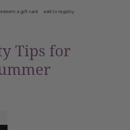
redeem a gift card
add to registry
ty Tips for
 Summer