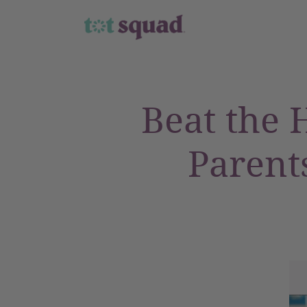
Beat the H
Parent