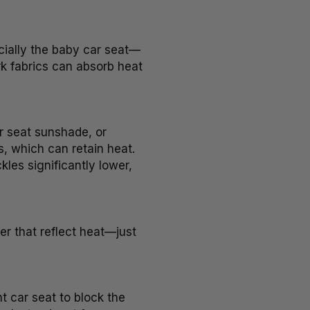
cially the baby car seat—
k fabrics can absorb heat
ar seat sunshade, or
s, which can retain heat.
les significantly lower,
r that reflect heat—just
t car seat to block the