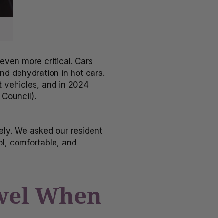
ven more critical. Cars
nd dehydration in hot cars.
ot vehicles, and in 2024
 Council).
ely. We asked our resident
ol, comfortable, and
owel When