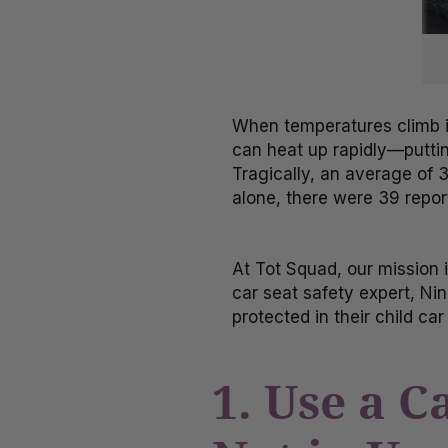
When temperatures climb i
can heat up rapidly—putting
Tragically, an average of 3
alone, there were 39 repor
At Tot Squad, our mission 
car seat safety expert, Nin
protected in their child c
1. Use a 