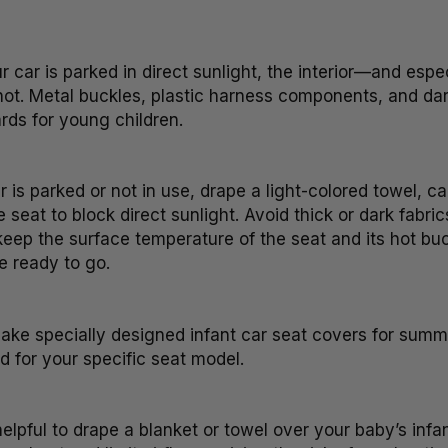
car is parked in direct sunlight, the interior—and espe
t. Metal buckles, plastic harness components, and dar
rds for young children.
is parked or not in use, drape a light-colored towel, c
 seat to block direct sunlight. Avoid thick or dark fabric
eep the surface temperature of the seat and its hot buck
e ready to go.
e specially designed infant car seat covers for summe
 for your specific seat model.
elpful to drape a blanket or towel over your baby’s infan