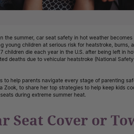
n the summer, car seat safety in hot weather becomes e
 young children at serious risk for heatstroke, burns, a
7 children die each year in the U.S. after being left in h
ted deaths due to vehicular heatstroke (National Safety
is to help parents navigate every stage of parenting saf
a Zook, to share her top strategies to help keep kids co
ar seats during extreme summer heat.
Car Seat Cover or T