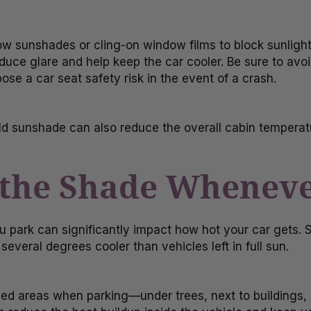
 sunshades or cling-on window films to block sunlight
ce glare and help keep the car cooler. Be sure to avoid
se a car seat safety risk in the event of a crash.
d sunshade can also reduce the overall cabin tempera
n the Shade Wheneve
 park can significantly impact how hot your car gets.
several degrees cooler than vehicles left in full sun.
ded areas when parking—under trees, next to buildings,