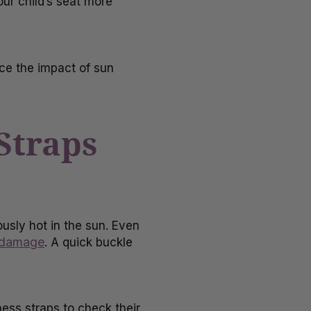
our child’s seat more
uce the impact of sun
Straps
sly hot in the sun. Even
 damage
. A quick buckle
ness straps to check their